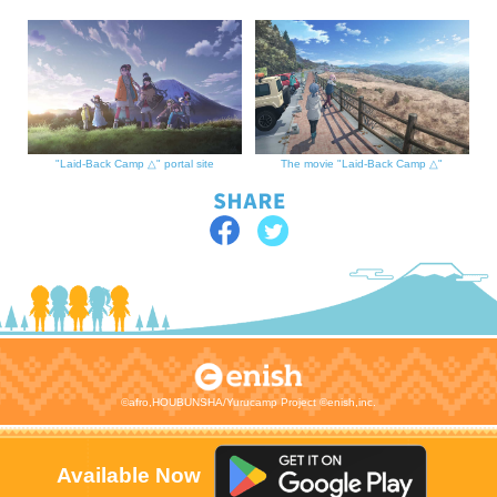
"Laid-Back Camp △" portal site
The movie "Laid-Back Camp △"
©afro,HOUBUNSHA/Yurucamp Project ©enish,inc.
Available Now