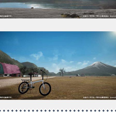
Fumoto Camping Ground