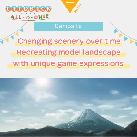
Motosuko Camping Ground